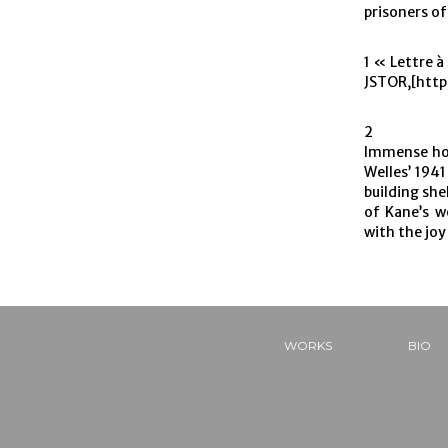
prisoners o
1 « Lettre à
JSTOR,[http
2
Immense hou
Welles’ 1941
building she
of Kane’s w
with the joy
WORKS
BIO