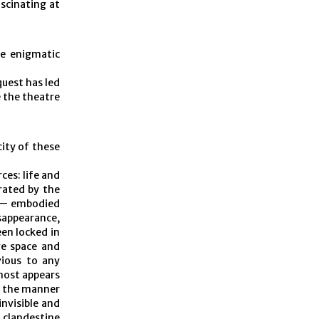
scinating at
se enigmatic
quest has led
e the theatre
city of these
es: life and
trated by the
g — embodied
sappearance,
en locked in
ve space and
vious to any
lmost appears
in the manner
invisible and
e clandestine