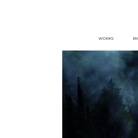
WORKS
BI