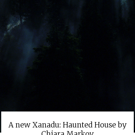
A new Xanadu: Haunted House by
Chiara Markov