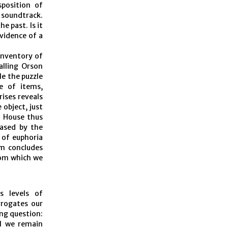
sposition of
 soundtrack.
e past. Is it
evidence of a
 inventory of
alling Orson
le the puzzle
le of items,
rises reveals
 object, just
d House thus
eased by the
 of euphoria
lm concludes
rom which we
s levels of
rrogates our
ng question:
ll we remain