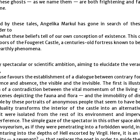
hese ghosts — as we name them — are both frightening and fa
me.
 by these tales, Angelika Markul has gone in search of the
der to
what these beliefs tell of our own conception of existence. This 
oors of the Fougeret Castle, a centuries-old fortress known to b
earthly phenomena.
 spectacular or scientific ambition, aiming to elucidate the vera
,
se favours the establishment of a dialogue between contrary forc
nce and absence, the visible and the invisible. The first is illus
n of a contradiction between the vital momentum of the livin
scenes depicting the fauna and flora — and the immobility of di
le by these portraits of anonymous people that seem to have be
duality transforms the interior of the castle into an alternati
 it were isolated from the rest of its environment and imper
erference. The simple gaze of the spectator in this other space a
 voyeurism, as if they were penetrating into a forbidden world, 
turing into the depths of Hell escorted by Virgil. Here, it is an 
ity — a revenant? — that replaces the poet in order to guide th