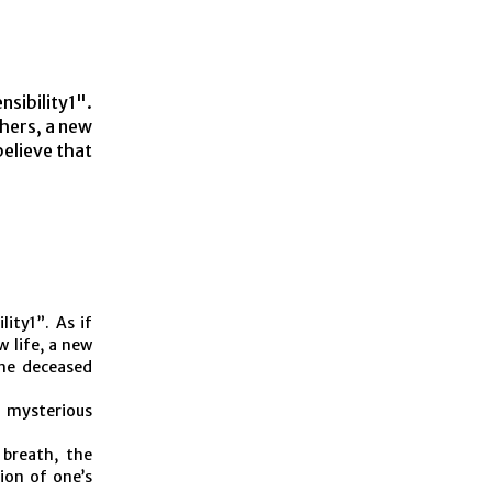
nsibility1".
thers, a new
believe that
lity1”. As if
w life, a new
the deceased
e mysterious
 breath, the
ion of one’s