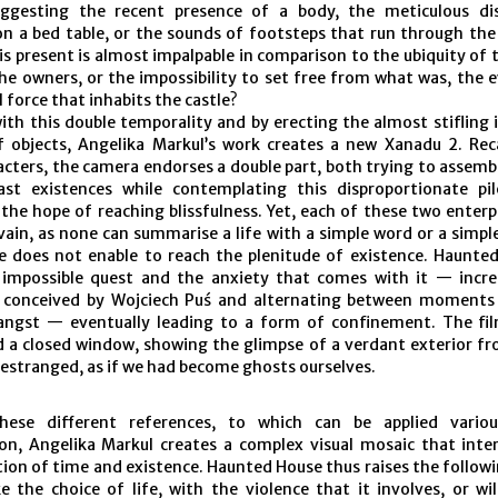
uggesting the recent presence of a body, the meticulous di
on a bed table, or the sounds of footsteps that run through the
s present is almost impalpable in comparison to the ubiquity of th
the owners, or the impossibility to set free from what was, the 
 force that inhabits the castle?
ith this double temporality and by erecting the almost stifling
f objects, Angelika Markul’s work creates a new Xanadu 2. Rec
acters, the camera endorses a double part, both trying to assemb
st existences while contemplating this disproportionate pi
the hope of reaching blissfulness. Yet, each of these two enterp
 vain, as none can summarise a life with a simple word or a simple
ce does not enable to reach the plenitude of existence. Haunte
 impossible quest and the anxiety that comes with it — incr
 conceived by Wojciech Puś and alternating between moments
angst — eventually leading to a form of confinement. The fi
nd a closed window, showing the glimpse of a verdant exterior f
estranged, as if we had become ghosts ourselves.
hese different references, to which can be applied variou
ion, Angelika Markul creates a complex visual mosaic that inte
ion of time and existence. Haunted House thus raises the followi
e the choice of life, with the violence that it involves, or wi