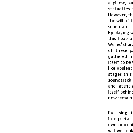
a pillow, s
statuettes 
However, thi
the will of 
supernatural
By playing w
this heap o
Welles’ char
of these pa
gathered in 
itself to be
like opulen
stages this
soundtrack,
and latent 
itself behi
now remain 
By using t
interpretat
own concept
will we mak