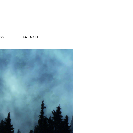
SS
FRENCH