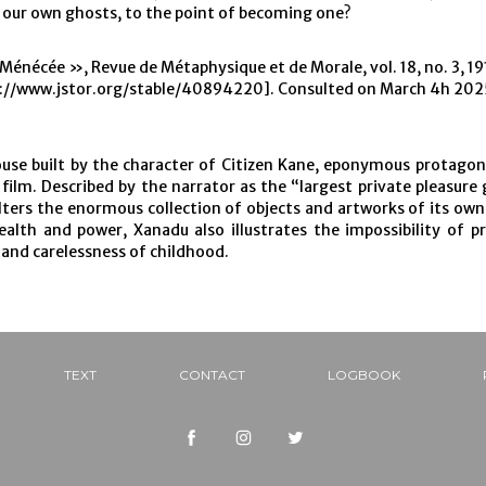
f our own ghosts, to the point of becoming one?
 Ménécée », Revue de Métaphysique et de Morale, vol. 18, no. 3, 191
://www.jstor.org/stable/40894220]. Consulted on March 4h 202
se built by the character of Citizen Kane, eponymous protagon
 film. Described by the narrator as the “largest private pleasure 
lters the enormous collection of objects and artworks of its ow
ealth and power, Xanadu also illustrates the impossibility of p
 and carelessness of childhood.
TEXT
CONTACT
LOGBOOK