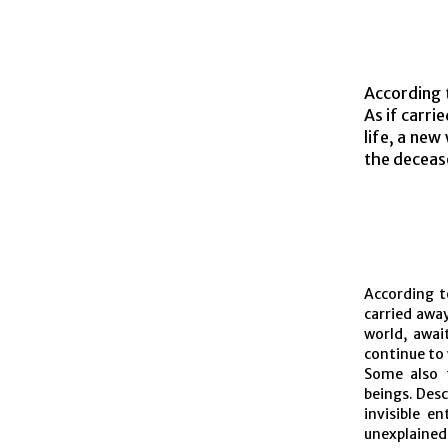
According t
As if carri
life, a new
the deceas
According to
carried away
world, awai
continue to
Some also t
beings. Desc
invisible e
unexplained