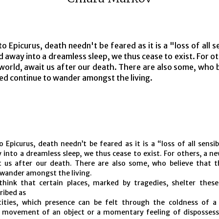
o Epicurus, death needn't be feared as it is a "loss of all se
ed away into a dreamless sleep, we thus cease to exist. For o
 world, await us after our death. There are also some, who 
ed continue to wander amongst the living.
 Epicurus, death needn’t be feared as it is a “loss of all sensibi
 into a dreamless sleep, we thus cease to exist. For others, a ne
t us after our death. There are also some, who believe that 
 wander amongst the living.
hink that certain places, marked by tragedies, shelter thes
ribed as
ntities, which presence can be felt through the coldness of a
 movement of an object or a momentary feeling of dispossess