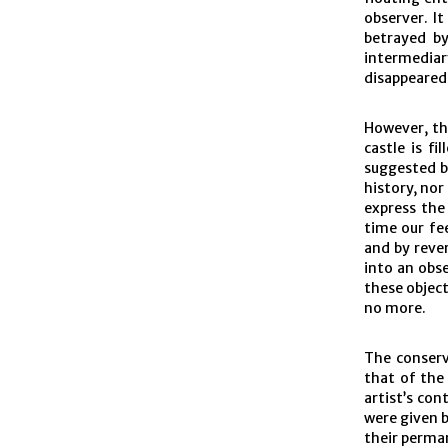
observer. It
betrayed b
intermediary
disappeared
However, the
castle is fi
suggested b
history, nor
express the
time our fe
and by reve
into an obs
these object
no more.
The conserv
that of the 
artist’s con
were given b
their perman