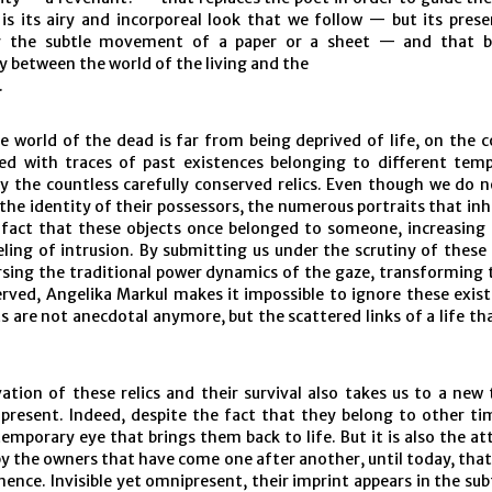
 is its airy and incorporeal look that we follow — but its pres
y the subtle movement of a paper or a sheet — and that 
 between the world of the living and the
.
 world of the dead is far from being deprived of life, on the c
lled with traces of past existences belonging to different temp
y the countless carefully conserved relics. Even though we do 
 the identity of their possessors, the numerous portraits that inh
 fact that these objects once belonged to someone, increasing
eling of intrusion. By submitting us under the scrutiny of these
rsing the traditional power dynamics of the gaze, transforming 
erved, Angelika Markul makes it impossible to ignore these exist
s are not anecdotal anymore, but the scattered links of a life tha
ation of these relics and their survival also takes us to a new 
present. Indeed, despite the fact that they belong to other tim
temporary eye that brings them back to life. But it is also the a
y the owners that have come one after another, until today, tha
ence. Invisible yet omnipresent, their imprint appears in the sub