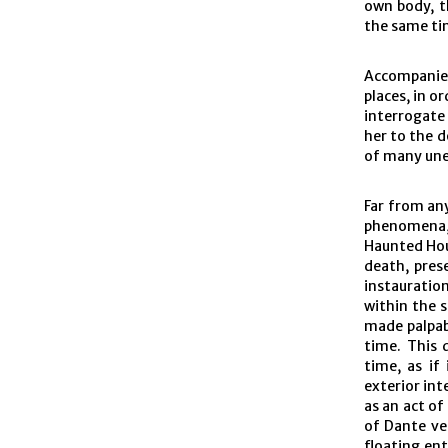
own body, t
the same ti
Accompanied
places, in or
interrogate 
her to the d
of many un
Far from any
phenomena
Haunted Hou
death, prese
instauratio
within the 
made palpab
time. This 
time, as if
exterior int
as an act of
of Dante ven
floating ent