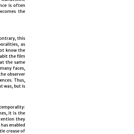
ence is often
becomes the
ontrary, this
oralities, as
not know the
abit the film
 at the same
 many faces,
the observer
ences. Thus,
t was, but is
temporality:
es, it is the
ttention they
t has enabled
tle crease of