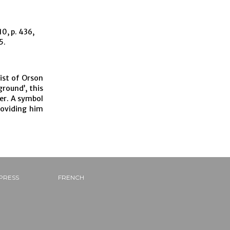
0, p. 436,
5.
ist of Orson
ground’, this
ner. A symbol
roviding him
PRESS
FRENCH