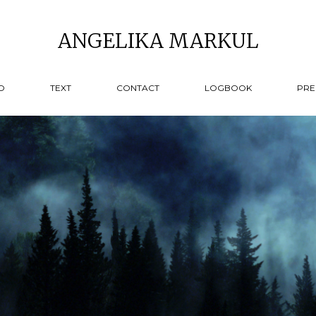
ANGELIKA MARKUL
O
TEXT
CONTACT
LOGBOOK
PRE